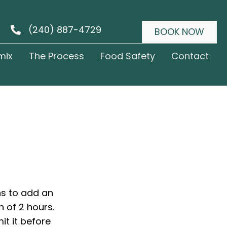
(240) 887-4729
BOOK NOW
mix
The Process
Food Safety
Contact
ns to add an
n of 2 hours.
it it before