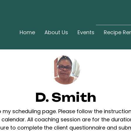
Home
About Us
Events
Recipe Re
D. Smith
my scheduling page. Please follow the instructio
calendar. All coaching session are for the duratio
ure to complete the client questionnaire and subm