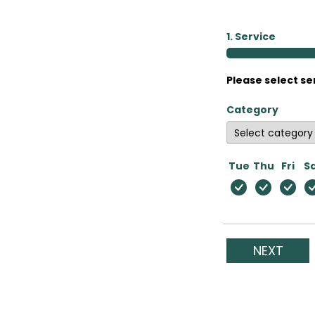
1. Service
Please select se
Category
Tue
Thu
Fri
S
NEXT