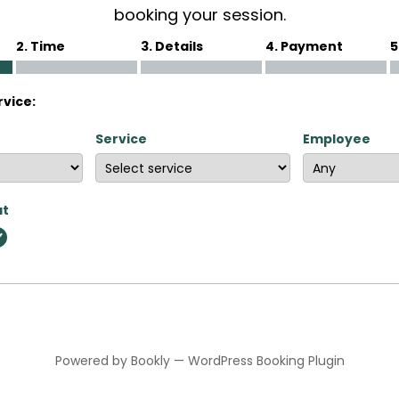
booking your session.
2. Time
3. Details
4. Payment
5
rvice:
Service
Employee
at
Powered by
Bookly
—
WordPress Booking Plugin