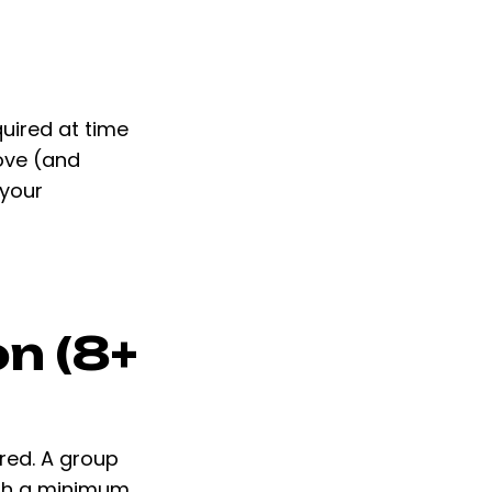
quired at time
bove (and
 your
n (8+
ired. A group
ith a minimum