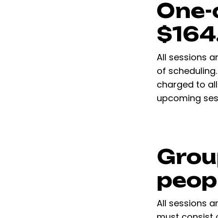
One-
$164
All sessions a
of scheduling.
charged to all
upcoming sess
Grou
peop
All sessions a
must consist 