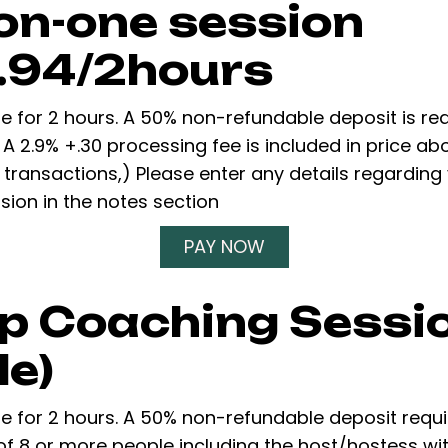
on-one session
.94/2hours
re for 2 hours. A 50% non-refundable deposit is re
 A 2.9% +.30 processing fee is included in price a
 transactions,) Please enter any details regarding
ion in the notes section
PAY NOW
p Coaching Sessio
le)
re for 2 hours. A 50% non-refundable deposit requ
of 8 or more people including the host/hostess w