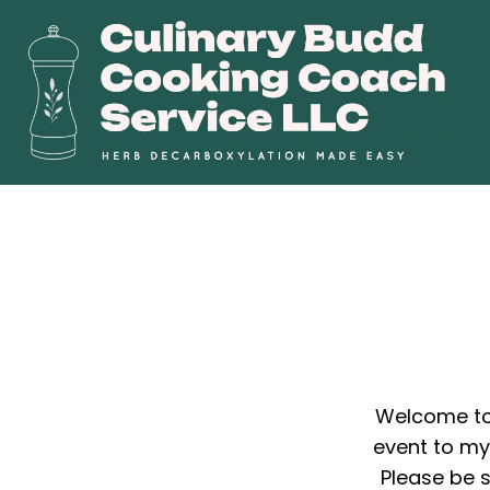
Welcome to 
event to my 
Please be s