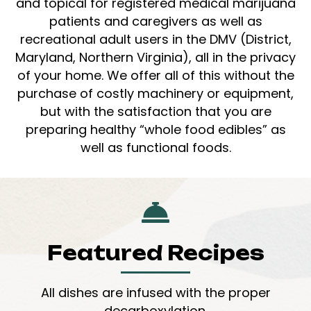
and topical for registered medical marijuana
patients and caregivers as well as
recreational adult users in the DMV (District,
Maryland, Northern Virginia), all in the privacy
of your home. We offer all of this without the
purchase of costly machinery or equipment,
but with the satisfaction that you are
preparing healthy “whole food edibles” as
well as functional foods.
Featured Recipes
All dishes are infused with the proper
decarboxylation.