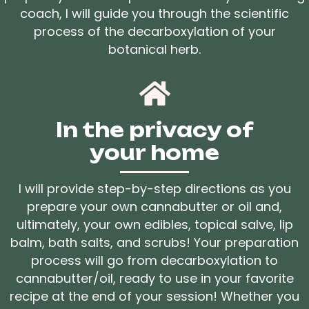
coach, I will guide you through the scientific
process of the decarboxylation of your
botanical herb.
In the privacy of
your home
I will provide step-by-step directions as you
prepare your own cannabutter or oil and,
ultimately, your own edibles, topical salve, lip
balm, bath salts, and scrubs! Your preparation
process will go from decarboxylation to
cannabutter/oil, ready to use in your favorite
recipe at the end of your session! Whether you