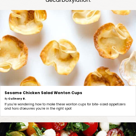
Sesame Chicken Salad Wonton Cups
By
Culinary B.
If you’re wondering how to make these wonton cups for bite-sized appetizers
and hors d’oeuvres you’re in the right spot