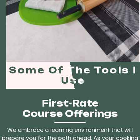
Some Of The Tools I
Use
First-Rate
Course Offerings
We embrace a learning environment that will
prepare you for the path ahead. As your cooking