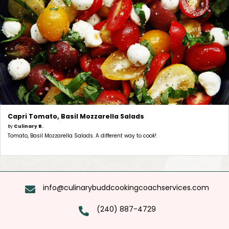
Capri Tomato, Basil Mozzarella Salads
By
Culinary B.
Tomato, Basil Mozzarella Salads. A different way to cook!
info@culinarybuddcookingcoachservices.com
(240) 887-4729