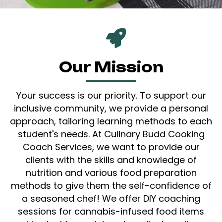
Our Mission
Your success is our priority. To support our
inclusive community, we provide a personal
approach, tailoring learning methods to each
student's needs. At Culinary Budd Cooking
Coach Services, we want to provide our
clients with the skills and knowledge of
nutrition and various food preparation
methods to give them the self-confidence of
a seasoned chef! We offer DIY coaching
sessions for cannabis-infused food items