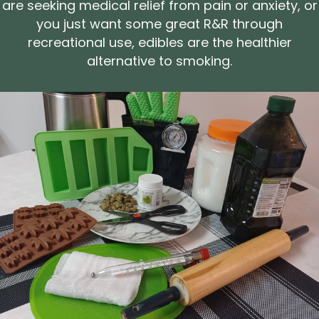
are seeking medical relief from pain or anxiety, or
you just want some great R&R through
recreational use, edibles are the healthier
alternative to smoking.