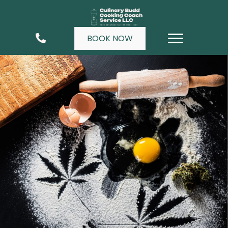
BOOK NOW