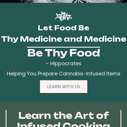
Let Food Be
Thy Medicine and Medicine
Be Thy Food
– Hippocrates
Helping You Prepare Cannabis-Infused Items
LEARN WITH US
Learn the Art of
Infused Cooking